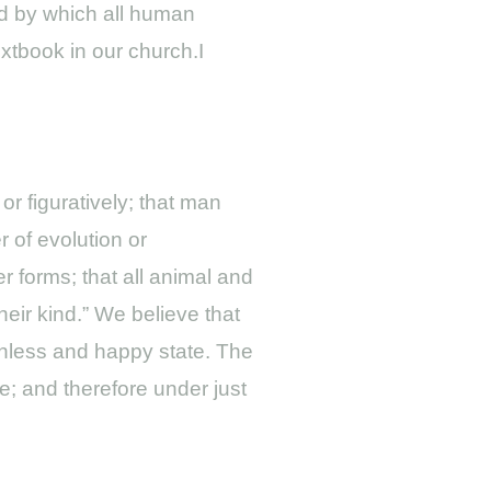
ard by which all human
xtbook in our church.I
 or figuratively; that man
 of evolution or
r forms; that all animal and
heir kind.” We believe that
inless and happy state. The
e; and therefore under just