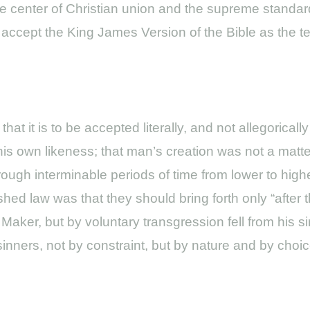
 true center of Christian union and the supreme stand
accept the King James Version of the Bible as the te
t it is to be accepted literally, and not allegorically
is own likeness; that man’s creation was not a matter
ugh interminable periods of time from lower to highe
hed law was that they should bring forth only “after t
Maker, but by voluntary transgression fell from his s
nners, not by constraint, but by nature and by choic