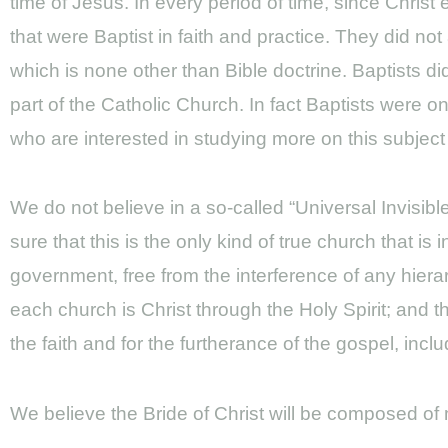
time of Jesus. In every period of time, since Chris
that were Baptist in faith and practice. They did no
which is none other than Bible doctrine. Baptists d
part of the Catholic Church. In fact Baptists were 
who are interested in studying more on this subject
We do not believe in a so-called “Universal Invisib
sure that this is the only kind of true church that is
government, free from the interference of any hiera
each church is Christ through the Holy Spirit; and th
the faith and for the furtherance of the gospel, inc
We believe the Bride of Christ will be composed o