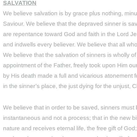
SALVATION
We believe salvation is by grace plus nothing, min
Saviour. We believe that the depraved sinner is sav
are repentance toward God and faith in the Lord Jes
and indwells every believer. We believe that all who 
We believe that the salvation of sinners is wholly o
appointment of the Father, freely took upon Him our
by His death made a full and vicarious atonement for
in the sinner’s place, the just dying for the unjust, 
We believe that in order to be saved, sinners must be
instantaneous and not a process; that in the new bi
nature and receives eternal life, the free gift of 