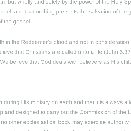
man, but wholly and solely by the power of the Holy Spi
ospel; and that nothing prevents the salvation of the 
f the gospel.
ith in the Redeemer’s blood and not in consideration 
eve that Christians are called unto a life (John 6:3
). We believe that God deals with believers as His chi
during His ministry on earth and that it is always a l
hip and designed to carry out the Commission of the 
o other ecclesiastical body may exercise authority o