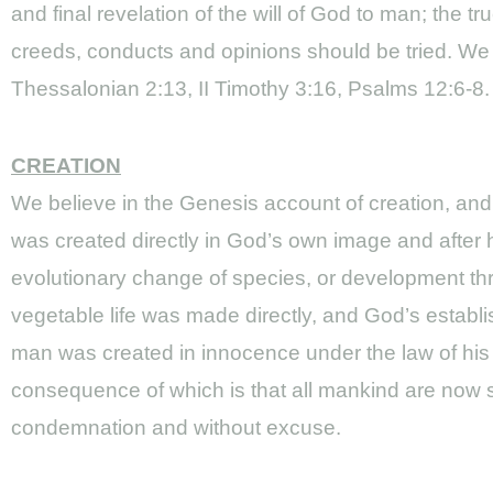
and final revelation of the will of God to man; the
creeds, conducts and opinions should be tried. We 
Thessalonian 2:13, II Timothy 3:16, Psalms 12:6-8.
CREATION
We believe in the Genesis account of creation, and tha
was created directly in God’s own image and after h
evolutionary change of species, or development thro
vegetable life was made directly, and God’s establis
man was created in innocence under the law of his 
consequence of which is that all mankind are now si
condemnation and without excuse.