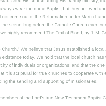
t established His church during His earthly ministry, 
t always wear the name Baptist, but they believed and
id not come out of the Reformation under Martin Luthe
on the scene long before the Catholic Church ever ca
 we highly recommend The Trail of Blood, by J. M. Car
le Church.” We believe that Jesus established a local
 in existence today. We hold that the local church has t
rchy of individuals or organizations; and that the on
at it is scriptural for true churches to cooperate with
luding the sending and supporting of missionaries.
f members of the Lord’s true New Testament Baptist 