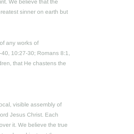
rit. We believe that the
greatest sinner on earth but
of any works of
7-40, 10:27-30; Romans 8:1,
ldren, that He chastens the
ocal, visible assembly of
Lord Jesus Christ. Each
ver it. We believe the true