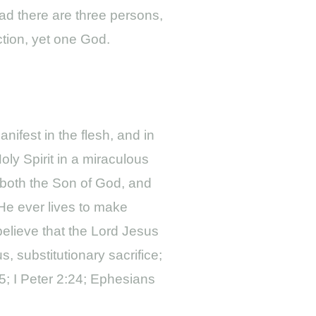
ead there are three persons,
ction, yet one God.
ifest in the flesh, and in
ly Spirit in a miraculous
 both the Son of God, and
He ever lives to make
 believe that the Lord Jesus
, substitutionary sacrifice;
25; I Peter 2:24; Ephesians