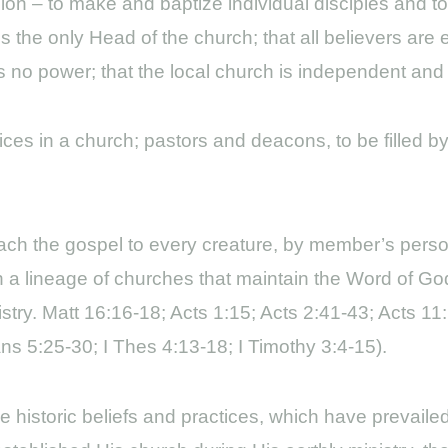
ion – to make and baptize individual disciples and t
the only Head of the church; that all believers are e
ws no power; that the local church is independent and
fices in a church; pastors and deacons, to be filled 
reach the gospel to every creature, by member’s per
 a lineage of churches that maintain the Word of God
istry. Matt 16:16-18; Acts 1:15; Acts 2:41-43; Acts 11:
s 5:25-30; I Thes 4:13-18; I Timothy 3:4-15).
e historic beliefs and practices, which have prevail