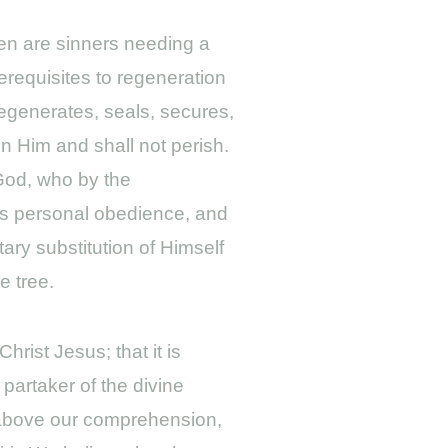
men are sinners needing a
erequisites to regeneration
regenerates, seals, secures,
in Him and shall not perish.
 God, who by the
His personal obedience, and
ary substitution of Himself
e tree.
hrist Jesus; that it is
partaker of the divine
er above our comprehension,