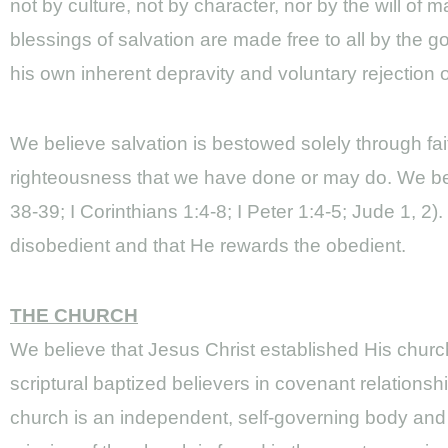
not by culture, not by character, nor by the will of 
blessings of salvation are made free to all by the g
his own inherent depravity and voluntary rejection o
We believe salvation is bestowed solely through fa
righteousness that we have done or may do. We beli
38-39; I Corinthians 1:4-8; I Peter 1:4-5; Jude 1, 2
disobedient and that He rewards the obedient.
THE CHURCH
We believe that Jesus Christ established His church 
scriptural baptized believers in covenant relations
church is an independent, self-governing body and n