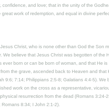
, confidence, and love; that in the unity of the Godh
he great work of redemption, and equal in divine perfe
 Jesus Christ, who is none other than God the Son man
. We believe that Jesus Christ was begotten of the Ho
s ever born or can be born of woman, and that He is
e from the grave, ascended back to Heaven and that 
iah 9:6; 7:14; Philippians 2:5-8; Galatians 4:4-5). We
shed work on the cross as a representative, vicarious
al, physical resurrection from the dead (Romans 3:24-
5; Romans 8:34; I John 2:1-2).