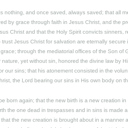
us nothing, and once saved, always saved; that all 
ed by grace through faith in Jesus Christ, and the pr
us Christ and that the Holy Spirit convicts sinners, 
trust Jesus Christ for salvation are eternally secure 
f grace; through the mediatorial offices of the Son of
 nature, yet without sin, honored the divine law by 
 our sins; that his atonement consisted in the volunt
Christ, the Lord bearing our sins in His own body on th
 born again; that the new birth is a new creation in C
rth the one dead in trespasses and in sins is made a 
God; that the new creation is brought about in a mann