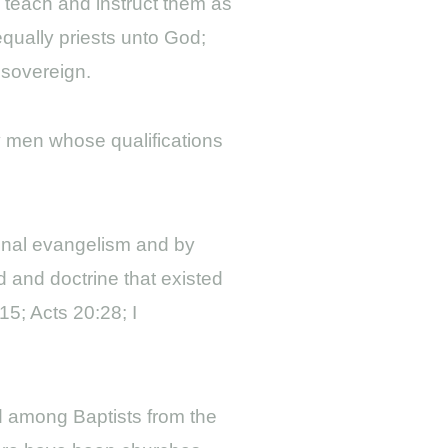
o teach and instruct them as
qually priests unto God;
 sovereign.
by men whose qualifications
sonal evangelism and by
 and doctrine that existed
15; Acts 20:28; I
ed among Baptists from the