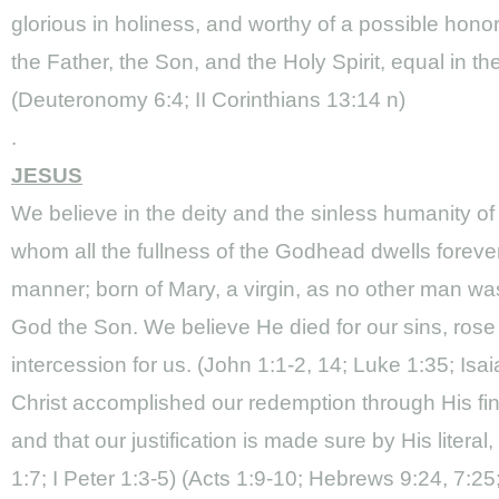
glorious in holiness, and worthy of a possible honor
the Father, the Son, and the Holy Spirit, equal in t
(Deuteronomy 6:4; II Corinthians 13:14 n)
.
JESUS
We believe in the deity and the sinless humanity of
whom all the fullness of the Godhead dwells forever
manner; born of Mary, a virgin, as no other man wa
God the Son. We believe He died for our sins, ros
intercession for us. (John 1:1-2, 14; Luke 1:35; Isa
Christ accomplished our redemption through His fini
and that our justification is made sure by His liter
1:7; I Peter 1:3-5) (Acts 1:9-10; Hebrews 9:24, 7:2