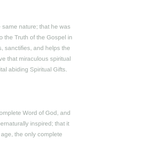
he same nature; that he was
o the Truth of the Gospel in
, sanctifies, and helps the
ve that miraculous spiritual
l abiding Spiritual Gifts.
e complete Word of God, and
rnaturally inspired; that it
he age, the only complete