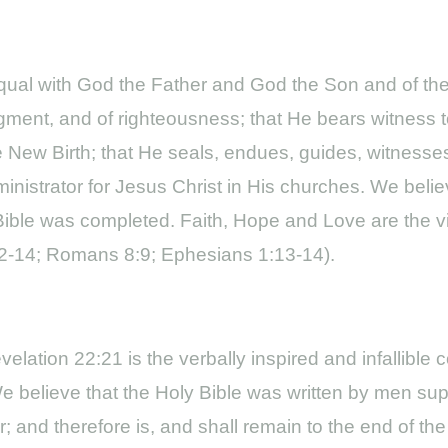
; equal with God the Father and God the Son and of t
judgment, and of righteousness; that He bears witness t
e New Birth; that He seals, endues, guides, witnesses
ministrator for Jesus Christ in His churches. We belie
ble was completed. Faith, Hope and Love are the vita
2:12-14; Romans 8:9; Ephesians 1:13-14).
elation 22:21 is the verbally inspired and infallibl
e. We believe that the Holy Bible was written by men supe
er; and therefore is, and shall remain to the end of t