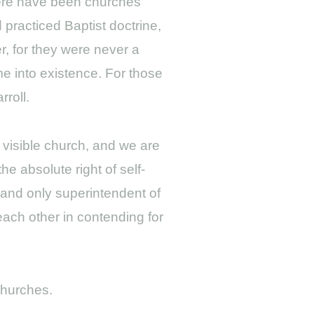
there have been churches
 practiced Baptist doctrine,
r, for they were never a
me into existence. For those
roll.
, visible church, and we are
he absolute right of self-
e and only superintendent of
 each other in contending for
Churches.