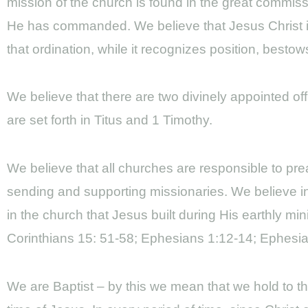
mission of the church is found in the great commiss
He has commanded. We believe that Jesus Christ is 
that ordination, while it recognizes position, besto
We believe that there are two divinely appointed of
are set forth in Titus and 1 Timothy.
We believe that all churches are responsible to p
sending and supporting missionaries. We believe in
in the church that Jesus built during His earthly min
Corinthians 15: 51-58; Ephesians 1:12-14; Ephesian
We are Baptist – by this we mean that we hold to th