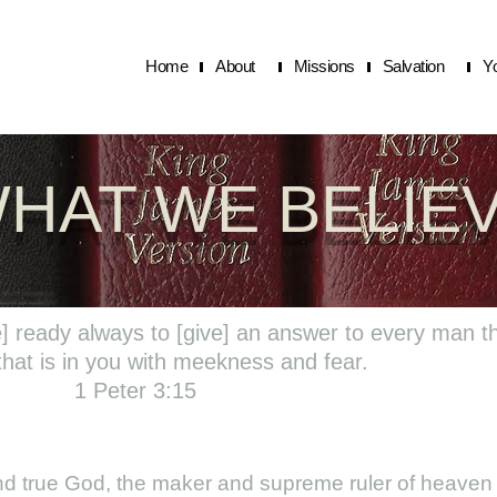
Home
About
Missions
Salvation
Y
HAT WE BELIE
e] ready always to [give] an answer to every man t
that is in you with meekness and fear.
1 Peter 3:15
 and true God, the maker and supreme ruler of heaven 