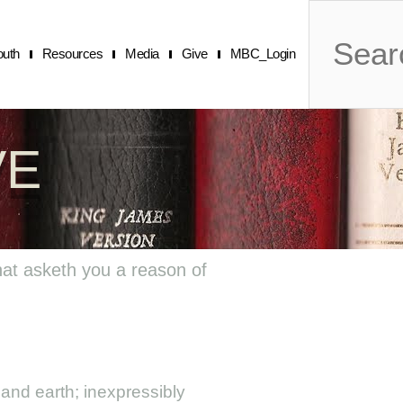
Search
outh
Resources
Media
Give
MBC_Login
VE
hat asketh you a reason of
and earth; inexpressibly