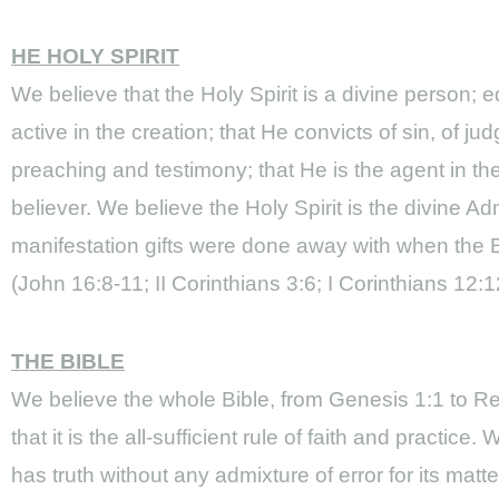
HE HOLY SPIRIT
We believe that the Holy Spirit is a divine person
active in the creation; that He convicts of sin, of 
preaching and testimony; that He is the agent in th
believer. We believe the Holy Spirit is the divine Ad
manifestation gifts were done away with when the Bi
(John 16:8-11; II Corinthians 3:6; I Corinthians 1
THE BIBLE
We believe the whole Bible, from Genesis 1:1 to Rev
that it is the all-sufficient rule of faith and practic
has truth without any admixture of error for its matt