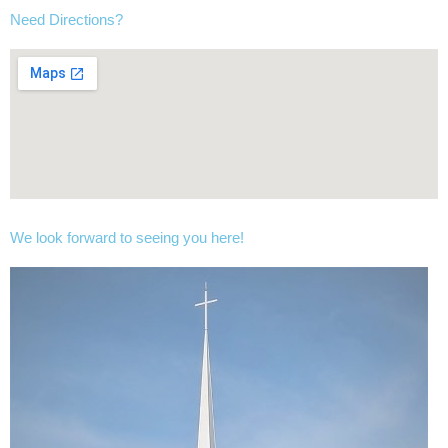
Need Directions?
We look forward to seeing you here!