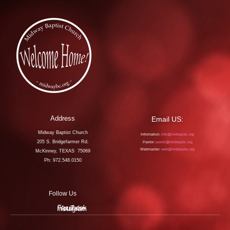
Address
Email US:
Midway Baptist Church
Information:
info@midwaybc.org
205 S. Bridgefarmer Rd.
Pastor:
pastor@midwaybc.org
Webmaster:
web@midwaybc.org
McKinney, TEXAS 75069
Ph: 972.548.0150
Follow Us
Facebook
YouTube
Instagram