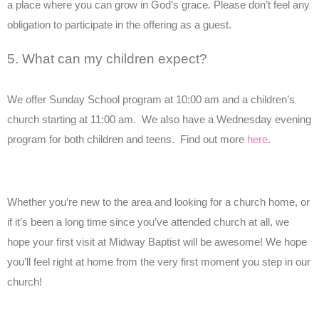
a place where you can grow in God’s grace. Please don’t feel any
obligation to participate in the offering as a guest.
5. What can my children expect?
We offer Sunday School program at 10:00 am and a children’s
church starting at 11:00 am. We also have a Wednesday evening
program for both children and teens. Find out more
here
.
Whether you’re new to the area and looking for a church home, or
if it’s been a long time since you’ve attended church at all, we
hope your first visit at Midway Baptist will be awesome! We hope
you’ll feel right at home from the very first moment you step in our
church!