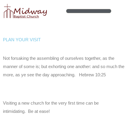
Skip
to
content
PLAN YOUR VISIT
Not forsaking the assembling of ourselves together, as the
manner of some is; but exhorting one another: and so much the
more, as ye see the day approaching. Hebrew 10:25
Visiting a new church for the very first time can be
intimidating. Be at ease!