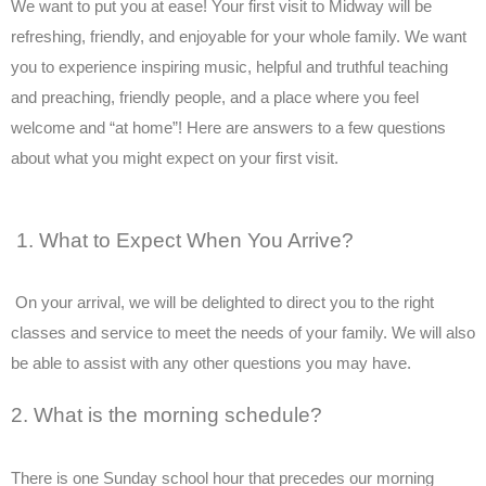
We want to put you at ease! Your first visit to Midway will be
refreshing, friendly, and enjoyable for your whole family. We want
you to experience inspiring music, helpful and truthful teaching
and preaching, friendly people, and a place where you feel
welcome and “at home”! Here are answers to a few questions
about what you might expect on your first visit.
1. What to Expect When You Arrive?
On your arrival, we will be delighted to direct you to the right
classes and service to meet the needs of your family. We will also
be able to assist with any other questions you may have.
2. What is the morning schedule?
There is one Sunday school hour that precedes our morning