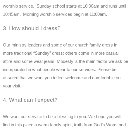
worship service. Sunday school starts at 10:00am and runs until
10:45am. Morning worship services begin at 11:00am.
3. How should I dress?
Our ministry leaders and some of our church family dress in
more traditional “Sunday” dress; others come in more casual
attire and some wear jeans. Modesty is the main factor we ask be
incorporated in what people wear to our services. Please be
assured that we want you to feel welcome and comfortable on
your visit.
4. What can I expect?
We want our service to be a blessing to you. We hope you will
find in this place a warm family spirit, truth from God’s Word, and