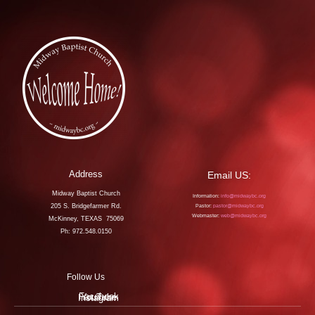
Address
Email US:
Midway Baptist Church
Information:
info@midwaybc.org
205 S. Bridgefarmer Rd.
Pastor:
pastor@midwaybc.org
Webmaster:
web@midwaybc.org
McKinney, TEXAS 75069
Ph: 972.548.0150
Follow Us
Facebook
YouTube
Instagram