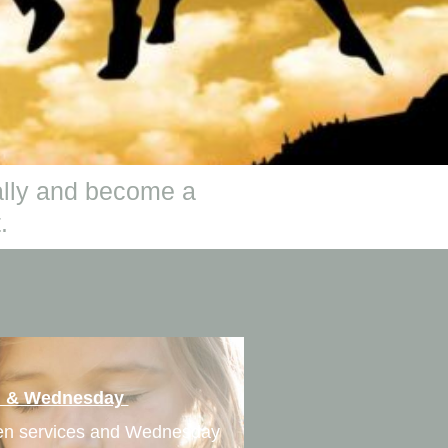
ually and become a
.
h & Wednesday
ren services and Wednesday