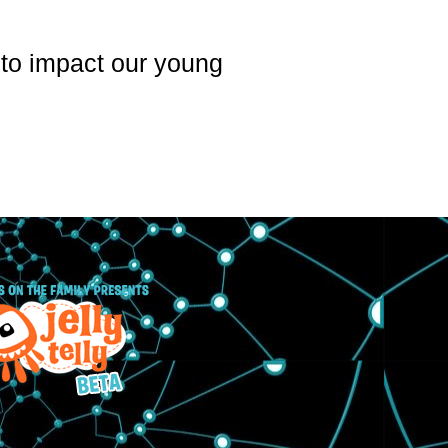
p to impact our young