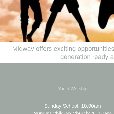
Midway offers exciting opportunities
generation ready an
Youth Worship
Sunday School: 10:00am
Sunday Children Church: 11:00am