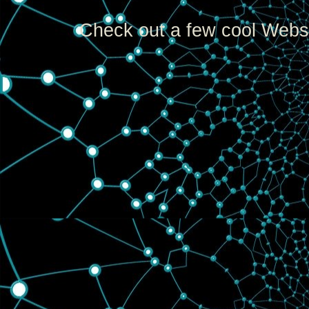
Check out a few cool Websi