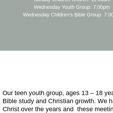
Wednesday Youth Group: 7:00pm
Wednesday Children’s Bible Group: 7:
Our teen youth group, ages 13 – 18 ye
Bible study and Christian growth. We 
Christ over the years and these meetin