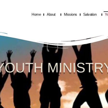
Home
About
Missions
Salvation
Y
YOUTH MINISTR