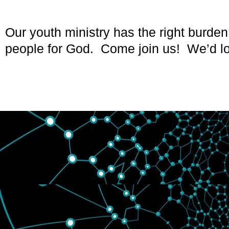
Our youth ministry has the right burden
people for God. Come join us! We’d lo