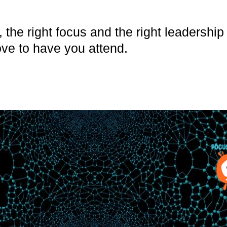
, the right focus and the right leadershi
ve to have you attend.