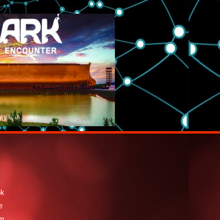
ok
e
am