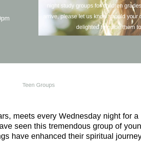
night study groups for children grade
arrive, please let us know should your 
00pm
delighted to guide them to
Teen Groups
ars, meets every Wednesday night for a 
have seen this tremendous group of youn
gs have enhanced their spiritual journey