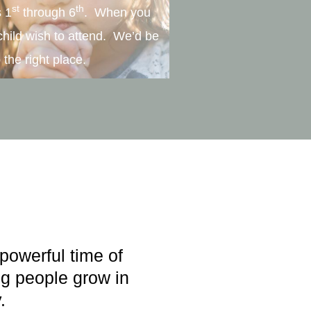
st
th
s 1
through 6
. When you
child wish to attend. We’d be
 the right place.
powerful time of
g people grow in
.