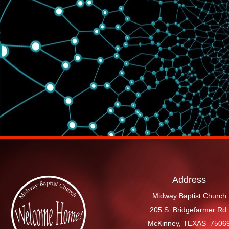
Address
Midway Baptist Church
205 S. Bridgefarmer Rd.
McKinney, TEXAS 7506