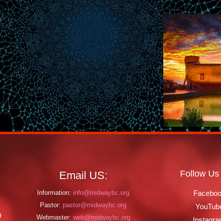
Follow Us
Email US:
Information:
info@midwaybc.org
Facebo
Pastor:
pastor@midwaybc.org
YouTub
9
Webmaster:
web@midwaybc.org
Instagr