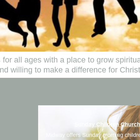
 for all ages with a place to grow spirit
d willing to make a difference for Christ
Sunday Children Churc
Midway offers Sunday morning child