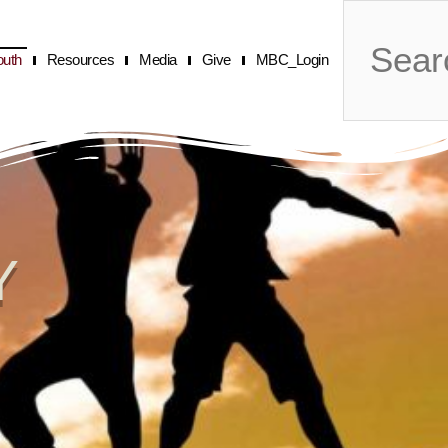
Search
outh
Resources
Media
Give
MBC_Login
Y