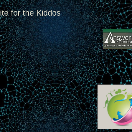
te for the Kiddos